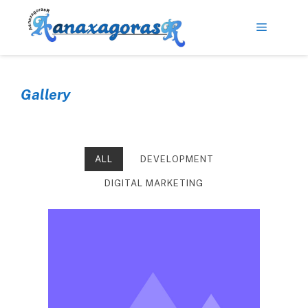
Gallery
ALL
DEVELOPMENT
DIGITAL MARKETING