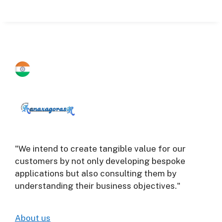
"We intend to create tangible value for our
customers by not only developing bespoke
applications but also consulting them by
understanding their business objectives."
About us