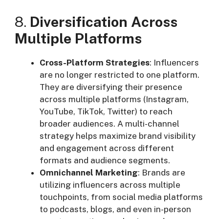
8.
Diversification Across
Multiple Platforms
Cross-Platform Strategies
: Influencers
are no longer restricted to one platform.
They are diversifying their presence
across multiple platforms (Instagram,
YouTube, TikTok, Twitter) to reach
broader audiences. A multi-channel
strategy helps maximize brand visibility
and engagement across different
formats and audience segments.
Omnichannel Marketing
: Brands are
utilizing influencers across multiple
touchpoints, from social media platforms
to podcasts, blogs, and even in-person