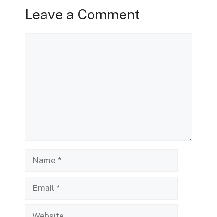
Leave a Comment