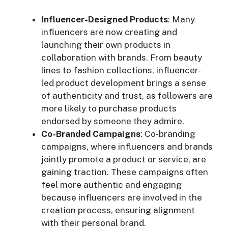
Influencer-Designed Products
: Many
influencers are now creating and
launching their own products in
collaboration with brands. From beauty
lines to fashion collections, influencer-
led product development brings a sense
of authenticity and trust, as followers are
more likely to purchase products
endorsed by someone they admire.
Co-Branded Campaigns
: Co-branding
campaigns, where influencers and brands
jointly promote a product or service, are
gaining traction. These campaigns often
feel more authentic and engaging
because influencers are involved in the
creation process, ensuring alignment
with their personal brand.