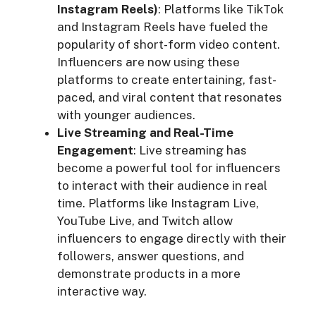
Instagram Reels)
: Platforms like TikTok
and Instagram Reels have fueled the
popularity of short-form video content.
Influencers are now using these
platforms to create entertaining, fast-
paced, and viral content that resonates
with younger audiences.
Live Streaming and Real-Time
Engagement
: Live streaming has
become a powerful tool for influencers
to interact with their audience in real
time. Platforms like Instagram Live,
YouTube Live, and Twitch allow
influencers to engage directly with their
followers, answer questions, and
demonstrate products in a more
interactive way.