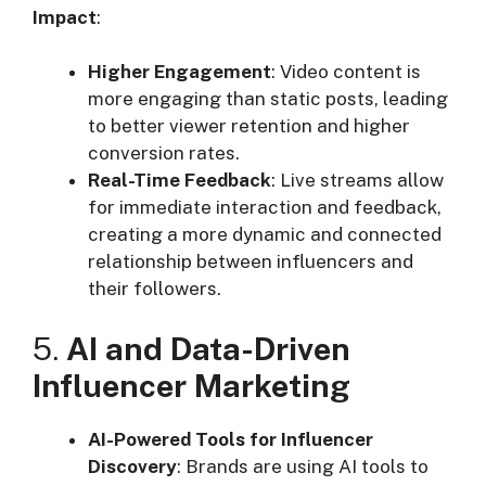
Impact
:
Higher Engagement
: Video content is
more engaging than static posts, leading
to better viewer retention and higher
conversion rates.
Real-Time Feedback
: Live streams allow
for immediate interaction and feedback,
creating a more dynamic and connected
relationship between influencers and
their followers.
5.
AI and Data-Driven
Influencer Marketing
AI-Powered Tools for Influencer
Discovery
: Brands are using AI tools to