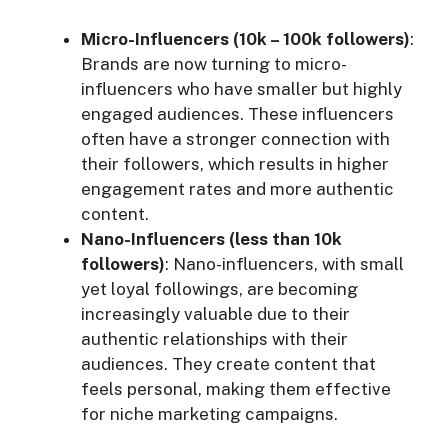
Micro-Influencers (10k – 100k followers)
:
Brands are now turning to micro-
influencers who have smaller but highly
engaged audiences. These influencers
often have a stronger connection with
their followers, which results in higher
engagement rates and more authentic
content.
Nano-Influencers (less than 10k
followers)
: Nano-influencers, with small
yet loyal followings, are becoming
increasingly valuable due to their
authentic relationships with their
audiences. They create content that
feels personal, making them effective
for niche marketing campaigns.