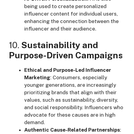
being used to create personalized
influencer content for individual users,
enhancing the connection between the
influencer and their audience.
10.
Sustainability and
Purpose-Driven Campaigns
Ethical and Purpose-Led Influencer
Marketing
: Consumers, especially
younger generations, are increasingly
prioritizing brands that align with their
values, such as sustainability, diversity,
and social responsibility. Influencers who
advocate for these causes are in high
demand.
Authentic Cause-Related Partnerships
: