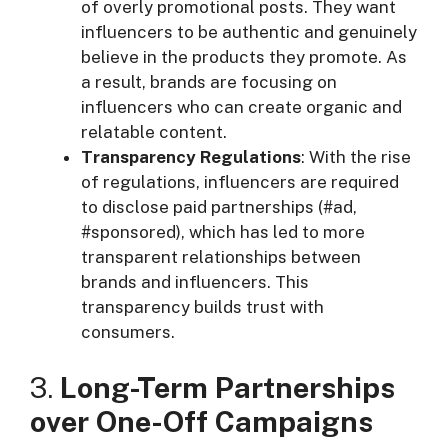
of overly promotional posts. They want
influencers to be authentic and genuinely
believe in the products they promote. As
a result, brands are focusing on
influencers who can create organic and
relatable content.
Transparency Regulations
: With the rise
of regulations, influencers are required
to disclose paid partnerships (#ad,
#sponsored), which has led to more
transparent relationships between
brands and influencers. This
transparency builds trust with
consumers.
3.
Long-Term Partnerships
over One-Off Campaigns