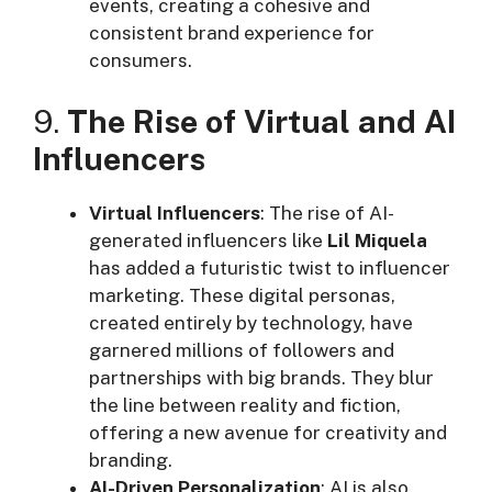
events, creating a cohesive and
consistent brand experience for
consumers.
9.
The Rise of Virtual and AI
Influencers
Virtual Influencers
: The rise of AI-
generated influencers like
Lil Miquela
has added a futuristic twist to influencer
marketing. These digital personas,
created entirely by technology, have
garnered millions of followers and
partnerships with big brands. They blur
the line between reality and fiction,
offering a new avenue for creativity and
branding.
AI-Driven Personalization
: AI is also