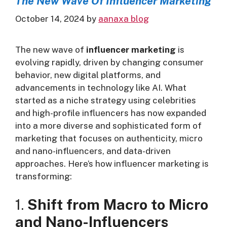
The New Wave Of Influencer Marketing
October 14, 2024
by
aanaxa blog
The new wave of
influencer marketing
is
evolving rapidly, driven by changing consumer
behavior, new digital platforms, and
advancements in technology like AI. What
started as a niche strategy using celebrities
and high-profile influencers has now expanded
into a more diverse and sophisticated form of
marketing that focuses on authenticity, micro
and nano-influencers, and data-driven
approaches. Here’s how influencer marketing is
transforming:
1.
Shift from Macro to Micro
and Nano-Influencers