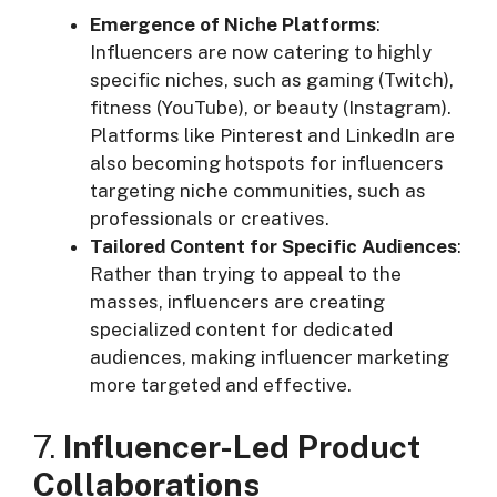
Emergence of Niche Platforms
:
Influencers are now catering to highly
specific niches, such as gaming (Twitch),
fitness (YouTube), or beauty (Instagram).
Platforms like Pinterest and LinkedIn are
also becoming hotspots for influencers
targeting niche communities, such as
professionals or creatives.
Tailored Content for Specific Audiences
:
Rather than trying to appeal to the
masses, influencers are creating
specialized content for dedicated
audiences, making influencer marketing
more targeted and effective.
7.
Influencer-Led Product
Collaborations