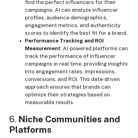
find the perfect influencers for their
campaigns. AI can analyze influencer
profiles, audience demographics,
engagement metrics, and authenticity
scores to identify the best fit for a brand.
Performance Tracking and ROI
Measurement
: AI-powered platforms can
track the performance of influencer
campaigns in real time, providing insights
into engagement rates, impressions,
conversions, and ROI. This data-driven
approach ensures that brands can
optimize their strategies based on
measurable results.
6.
Niche Communities and
Platforms