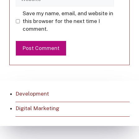
Save my name, email, and website in
this browser for the next time I
comment.
Development
Digital Marketing