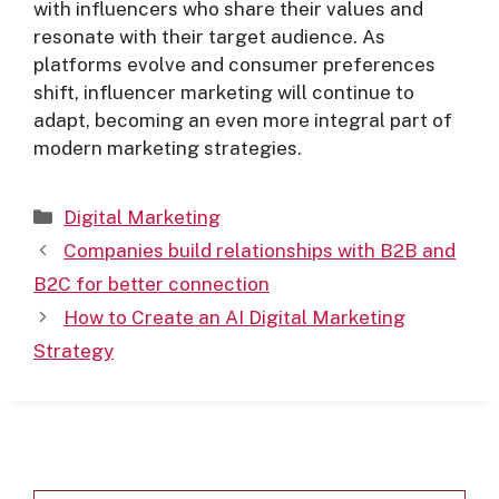
with influencers who share their values and
resonate with their target audience. As
platforms evolve and consumer preferences
shift, influencer marketing will continue to
adapt, becoming an even more integral part of
modern marketing strategies.
Digital Marketing
Companies build relationships with B2B and
B2C for better connection
How to Create an AI Digital Marketing
Strategy