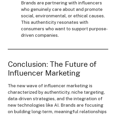
Brands are partnering with influencers
who genuinely care about and promote
social, environmental, or ethical causes.
This authenticity resonates with
consumers who want to support purpose-
driven companies.
Conclusion: The Future of
Influencer Marketing
The new wave of influencer marketing is
characterized by authenticity, niche targeting,
data-driven strategies, and the integration of
new technologies like AI. Brands are focusing
on building long-term, meaningful relationships