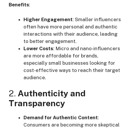
Benefits
:
Higher Engagement
: Smaller influencers
often have more personal and authentic
interactions with their audience, leading
to better engagement.
Lower Costs
: Micro and nano-influencers
are more affordable for brands,
especially small businesses looking for
cost-effective ways to reach their target
audience.
2.
Authenticity and
Transparency
Demand for Authentic Content
:
Consumers are becoming more skeptical