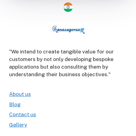
"We intend to create tangible value for our
customers by not only developing bespoke
applications but also consulting them by
understanding their business objectives."
About us
Blog
Contact us
Gallery