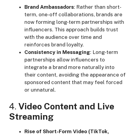
Brand Ambassadors
: Rather than short-
term, one-off collaborations, brands are
now forming long-term partnerships with
influencers. This approach builds trust
with the audience over time and
reinforces brand loyalty.
Consistency in Messaging
: Long-term
partnerships allow influencers to
integrate a brand more naturally into
their content, avoiding the appearance of
sponsored content that may feel forced
or unnatural.
4.
Video Content and Live
Streaming
Rise of Short-Form Video (TikTok,