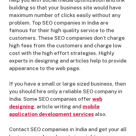
help you with social media optimization and link
building so that your business site would have
maximum number of clicks easily without any
problem. Top SEO companies in India are
famous for their high quality service to the
customers. These SEO companies don’t charge
high fees from the customers and charge low
cost with the high effort strategies. Highly
experts in designing and articles help to provide
appearance to the web page.
If you have a small or large sized business, then
you should hire only a reliable SEO company in
India. Some SEO companies offer
web
designing
, article writing and
mobile
application development service
s
also.
Contact SEO companies in India and get your all