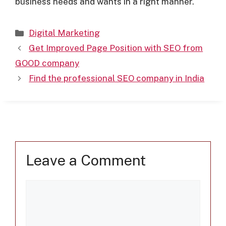
business needs and wants in a right manner.
Digital Marketing
Get Improved Page Position with SEO from
GOOD company
Find the professional SEO company in India
Leave a Comment