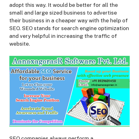
adopt this way. It would be better for all the
small and large sized business to advertise
their business in a cheaper way with the help of
SEO. SEO stands for search engine optimization
and very helpful in increasing the traffic of
website.
SEO companies always perform a