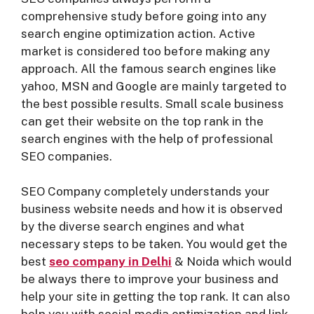
comprehensive study before going into any
search engine optimization action. Active
market is considered too before making any
approach. All the famous search engines like
yahoo, MSN and Google are mainly targeted to
the best possible results. Small scale business
can get their website on the top rank in the
search engines with the help of professional
SEO companies.
SEO Company completely understands your
business website needs and how it is observed
by the diverse search engines and what
necessary steps to be taken. You would get the
best
seo company in Delh
i
& Noida which would
be always there to improve your business and
help your site in getting the top rank. It can also