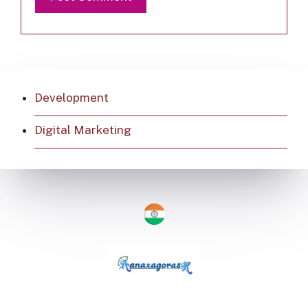
Development
Digital Marketing