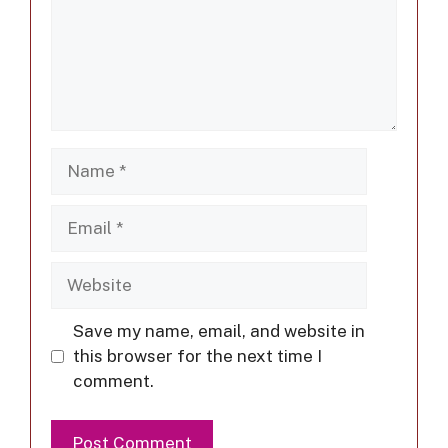
Save my name, email, and website in
this browser for the next time I
comment.