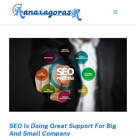
SEO Is Doing Great Support For Big
And Small Company