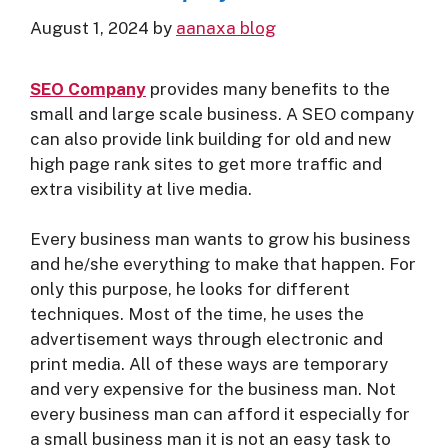
August 1, 2024
by
aanaxa blog
SE
O Company
provides many benefits to the
small and large scale business. A SEO company
can also provide link building for old and new
high page rank sites to get more traffic and
extra visibility at live media.
Every business man wants to grow his business
and he/she everything to make that happen. For
only this purpose, he looks for different
techniques. Most of the time, he uses the
advertisement ways through electronic and
print media. All of these ways are temporary
and very expensive for the business man. Not
every business man can afford it especially for
a small business man it is not an easy task to